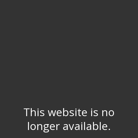
This website is no
longer available.