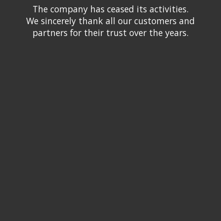
The company has ceased its activities.
We sincerely thank all our customers and
partners for their trust over the years.